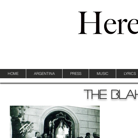
HOME
ARGENTINA
PRESS
MUSIC
LYRICS
The bla