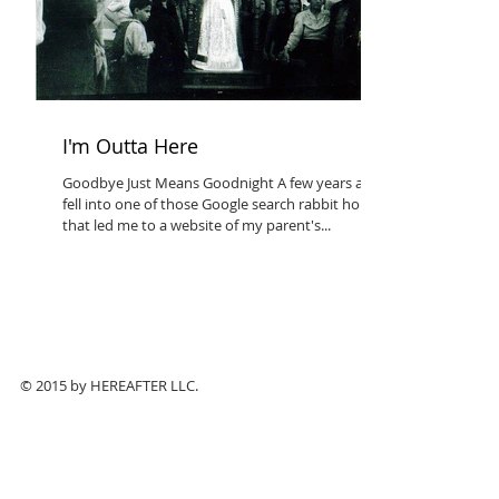
I'm Outta Here
Goodbye Just Means Goodnight A few years ago I
fell into one of those Google search rabbit holes
that led me to a website of my parent's...
© 2015 by HEREAFTER LLC.