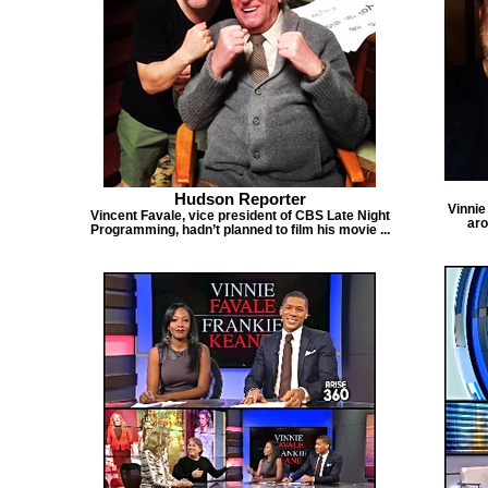
Hudson Reporter
Vinnie
Vincent Favale, vice president of CBS Late Night
aro
Programming, hadn’t planned to film his movie ...