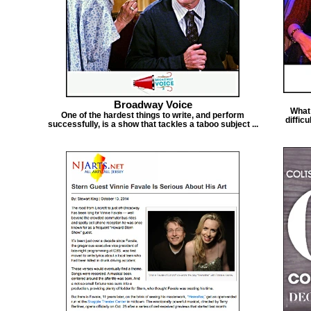
Broadway Voice
What 
One of the hardest things to write, and perform
diffic
successfully, is a show that tackles a taboo subject ...