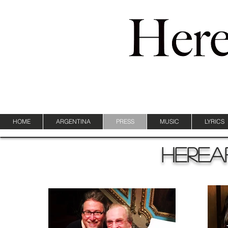
HOME
ARGENTINA
PRESS
MUSIC
LYRICS
Herea