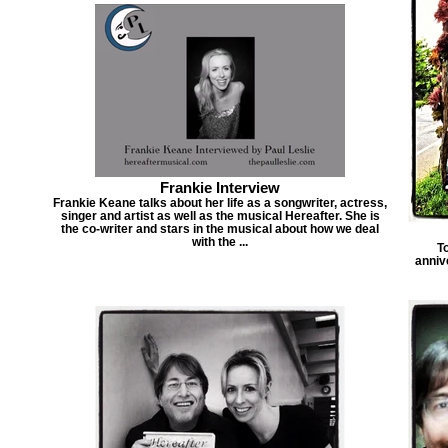
Frankie Interview
Frankie Keane talks about her life as a songwriter, actress,
singer and artist as well as the musical Hereafter. She is
the co-writer and stars in the musical about how we deal
with the ...
T
anniv