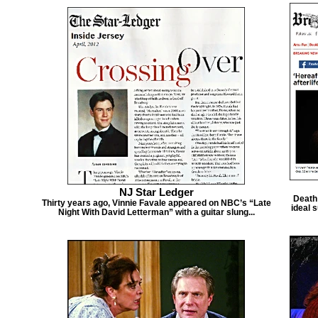
NJ Star Ledger
Death 
Thirty years ago, Vinnie Favale appeared on NBC’s “Late
ideal s
Night With David Letterman” with a guitar slung...