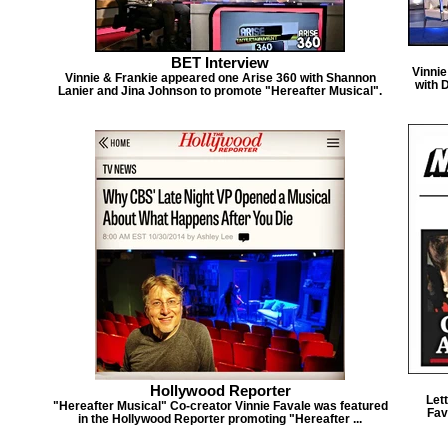
BET Interview
Vinni
Vinnie & Frankie appeared one Arise 360 with Shannon
with 
Lanier and Jina Johnson to promote "Hereafter Musical".
Hollywood Reporter
Let
"Hereafter Musical" Co-creator Vinnie Favale was featured
Fav
in the Hollywood Reporter promoting "Hereafter ...