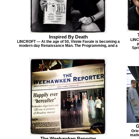
Inspired By Death
LINC
LINCROFT — At the age of 50, Vinnie Favale is becoming a
p
modern day Renaissance Man. The Programming, and a
Spri
G
Grie
matte
The Weehawken Reporter