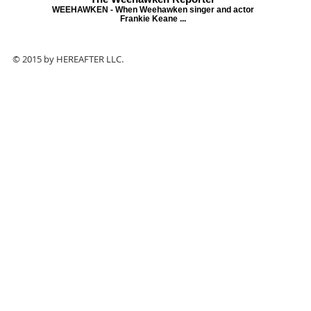
WEEHAWKEN - When Weehawken singer and actor
Frankie Keane ...
© 2015 by HEREAFTER LLC.