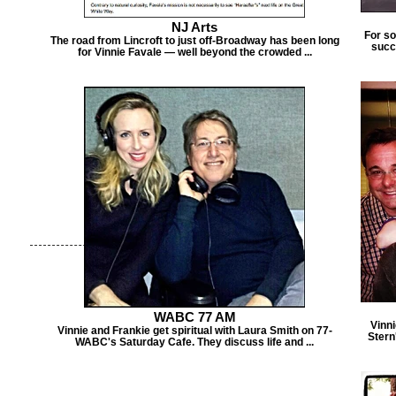
NJ Arts
For s
The road from Lincroft to just off-Broadway has been long
succ
for Vinnie Favale — well beyond the crowded ...
WABC 77 AM
Vinn
Vinnie and Frankie get spiritual with Laura Smith on 77-
Stern
WABC's Saturday Cafe. They discuss life and ...