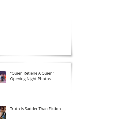
"Quien Retiene A Quien"
Opening Night Photos
Truth Is Sadder Than Fiction