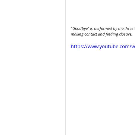
"Goodbye" is performed by the three
making contact and finding closure.
https://www.youtube.com/