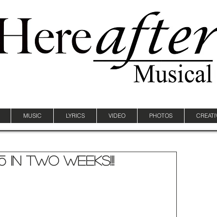
MUSIC
LYRICS
VIDEO
PHOTOS
CREATI
5 In Two Weeks!!!