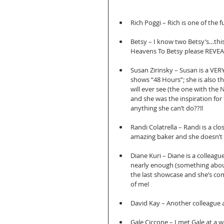
Rich Poggi – Rich is one of the 
Betsy – I know two Betsy’s…this
Heavens To Betsy please REVEAL
Susan Zirinsky – Susan is a VERY
shows “48 Hours”; she is also 
will ever see (the one with the 
and she was the inspiration for
anything she can’t do??!! 
Randi Colatrella – Randi is a cl
amazing baker and she doesn’t ev
Diane Kuri – Diane is a colleagu
nearly enough (something about
the last showcase and she’s com
of me! 
David Kay – Another colleague a
Gale Ciccone – I met Gale at a 