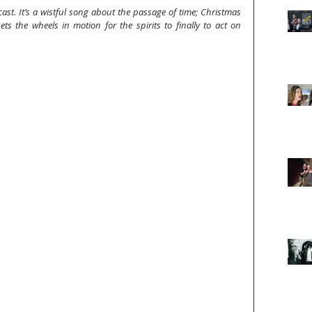
ast. It’s a wistful song about the passage of time; Christmas 
ts the wheels in motion for the spirits to finally to act on 