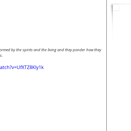
rmed by the spirits and the living and they ponder how they 
s.
atch?v=UfXTZ8Kly1k