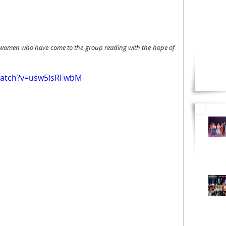
 women who have come to the group reading with the hope of 
watch?v=usw5lsRFwbM