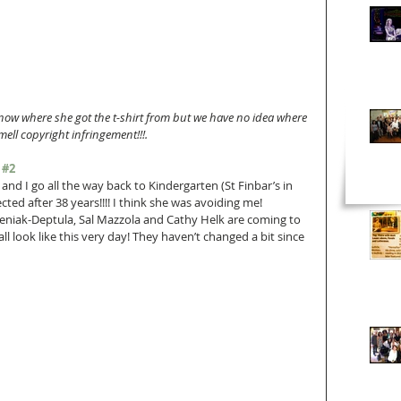
now where she got the t-shirt from but we have no idea where 
mell copyright infringement!!!.
 
#2
nd I go all the way back to Kindergarten (St Finbar’s in 
ted after 38 years!!!! I think she was avoiding me! 
leniak-Deptula, Sal Mazzola and Cathy Helk are coming to 
ll look like this very day! They haven’t changed a bit since 