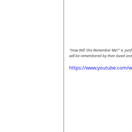
"How Will She Remember Me?" is perfo
will be remembered by their loved one
https://www.youtube.com/w