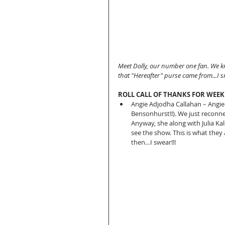
Meet Dolly, our number one fan. We k
that "Hereafter" purse came from...I s
ROLL CALL OF THANKS FOR WEEK
Angie Adjodha Callahan – Angie a
Bensonhurst!!). We just reconnec
Anyway, she along with Julia Ka
see the show. This is what they a
then…I swear!!! 