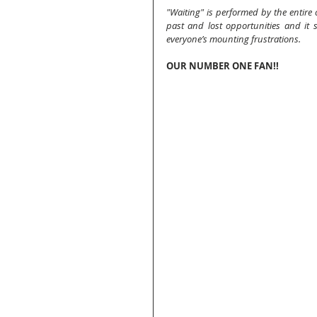
"Waiting" is performed by the entire c
past and lost opportunities and it se
everyone’s mounting frustrations.
OUR NUMBER ONE FAN!!