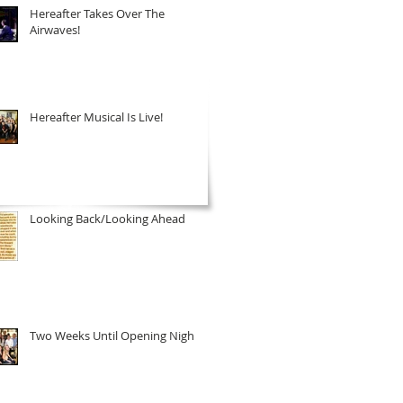
Hereafter Takes Over The
Airwaves!
Hereafter Musical Is Live!
Looking Back/Looking Ahead
Two Weeks Until Opening Night