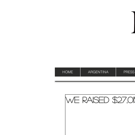
HOME
ARGENTINA
PRESS
We Raised $27,01