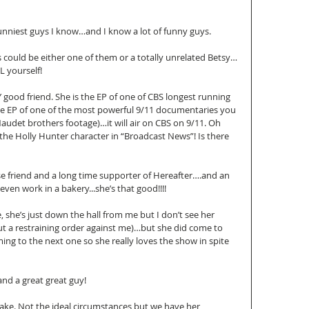
funniest guys I know…and I know a lot of funny guys. 
 could be either one of them or a totally unrelated Betsy…
 yourself! 
 good friend. She is the EP of one of CBS longest running 
the EP of one of the most powerful 9/11 documentaries you 
Naudet brothers footage)…it will air on CBS on 9/11. Oh 
 the Holly Hunter character in “Broadcast News”! Is there 
ose friend and a long time supporter of Hereafter….and an 
en work in a bakery...she’s that good!!!! 
e, she’s just down the hall from me but I don’t see her 
 a restraining order against me)…but she did come to 
ing to the next one so she really loves the show in spite 
nd a great great guy! 
wake. Not the ideal circumstances but we have her 