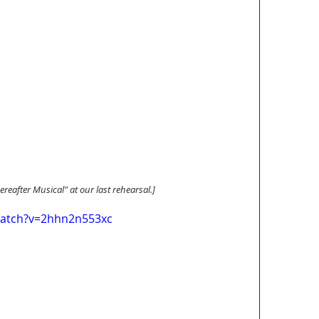
Hereafter Musical" at our last rehearsal.]
watch?v=2hhn2n553xc