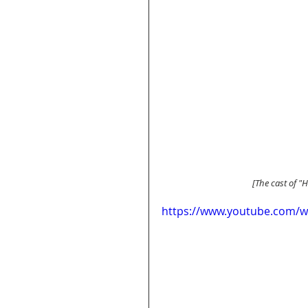
 [The cast of "
https://www.youtube.com/