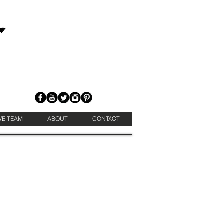
VE TEAM
ABOUT
CONTACT