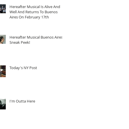
Hereafter Musical Is Alive And
Well And Returns To Buenos
Aires On February 17th
Hereafter Musical Buenos Aires
Sneak Peek!
Today's NY Post
I'm Outta Here