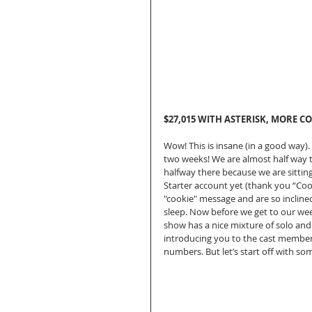
$27,015 WITH ASTERISK, MORE CO
Wow! This is insane (in a good way).
two weeks! We are almost half way t
halfway there because we are sitting
Starter account yet (thank you “Coo
"cookie" message and are so inclined
sleep. Now before we get to our weekl
show has a nice mixture of solo an
introducing you to the cast members
numbers. But let’s start off with s