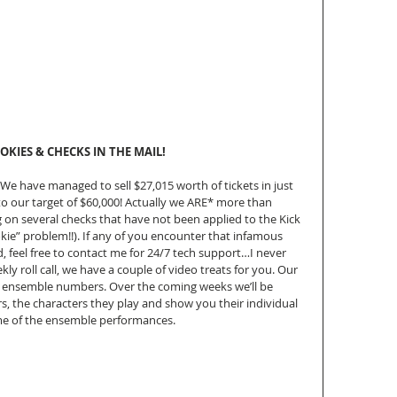
OKIES & CHECKS IN THE MAIL!
 We have managed to sell $27,015 worth of tickets in just 
o our target of $60,000! Actually we ARE* more than 
 on several checks that have not been applied to the Kick 
kie” problem!!). If any of you encounter that infamous 
, feel free to contact me for 24/7 tech support…I never 
y roll call, we have a couple of video treats for you. Our 
d ensemble numbers. Over the coming weeks we’ll be 
, the characters they play and show you their individual 
ome of the ensemble performances.