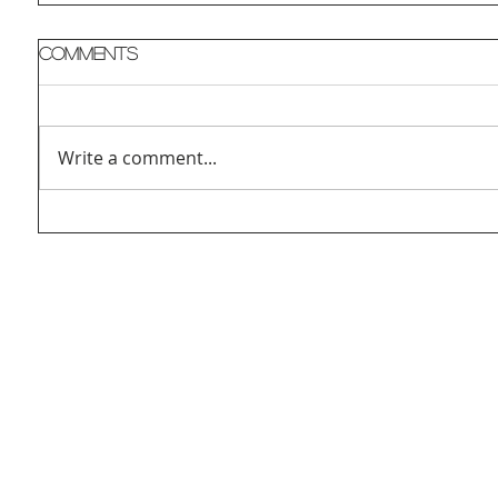
Comments
Write a comment...