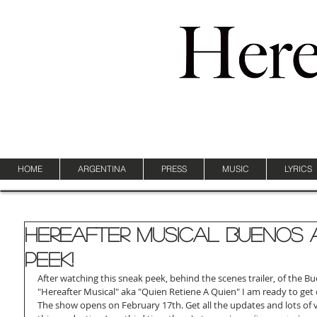
HOME
ARGENTINA
PRESS
MUSIC
LYRICS
Hereafter Musical Buenos 
Peek!
After watching this sneak peek, behind the scenes trailer, of the Bu
"Hereafter Musical" aka "Quien Retiene A Quien" I am ready to get o
The show opens on February 17th. Get all the updates and lots of 