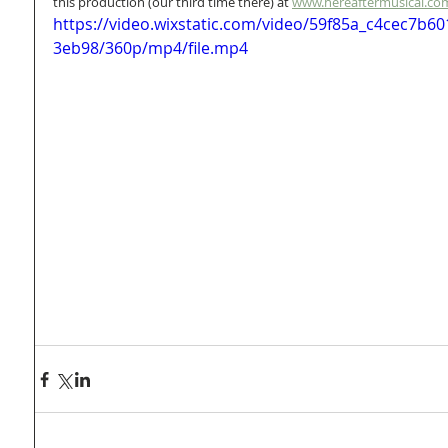
this production (our third time there) at 
www.hereaftermusical.co
https://video.wixstatic.com/video/59f85a_c4cec7b
3eb98/360p/mp4/file.mp4