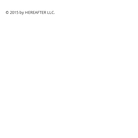
© 2015 by HEREAFTER LLC.