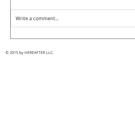
Write a comment...
© 2015 by HEREAFTER LLC.