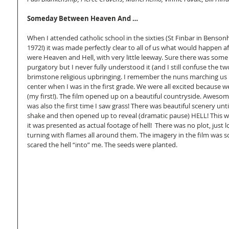
Someday Between Heaven And …
When I attended catholic school in the sixties (St Finbar in Benso
1972!) it was made perfectly clear to all of us what would happen a
were Heaven and Hell, with very little leeway. Sure there was some
purgatory but I never fully understood it (and I still confuse the two).
brimstone religious upbringing. I remember the nuns marching us i
center when I was in the first grade. We were all excited because we
(my first!). The film opened up on a beautiful countryside. Awesome
was also the first time I saw grass! There was beautiful scenery unt
shake and then opened up to reveal (dramatic pause) HELL! This was
it was presented as actual footage of hell!  There was no plot, just 
turning with flames all around them. The imagery in the film was so d
scared the hell “into” me. The seeds were planted. 