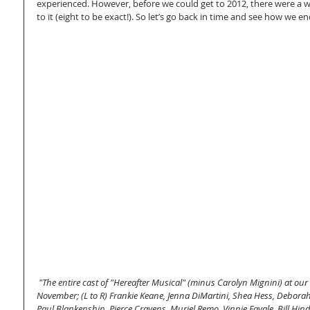
experienced. However, before we could get to 2012, there were a wh
to it (eight to be exact!). So let’s go back in time and see how we 
"The entire cast of "Hereafter Musical" (minus Carolyn Mignini) at our
November; (L to R) Frankie Keane, Jenna DiMartini, Shea Hess, Deborah 
Paul Blankenship, Pierce Cravens, Muriel Remo, Vinnie Favale, Bill Hind