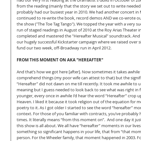
had our very first reading at the Dramatist's Guild in October of 20
from the reading (mainly that the story we set out to write needed 
probably had our busiest year in 2010. We had another concert in 
continued to re-write the book, record demos AND we co-wrote our 
the show ("The Toe Tag Tango"). We topped the year with a very suc
run of staged readings in August of 2010 at the Roy Arias Theater i
completed and mastered the "Hereafter Musical" soundtrack. And we
our hugely successful Kickstarter campaign where we raised over si
fund our two week, off-Broadway run in April 2012.  
FROM THIS MOMENT ON AKA "HEREAFTER"
And that’s how we got here [after]. Now sometimes it takes awhile f
comprehend things (my poor wife can attest to that) but the signif
“Hereafter” did not dawn on me till recently. It took me awhile to u
meaning but I guess needed to look back to see what was right in 
younger, every once in awhile I’d hear the word “Hereafter” crop u
Heaven. I liked it because it took religion out of the equation for 
poetry to it. As I got older I started to see the word “hereafter” mor
context. For those of you familiar with contracts, you’ve probably
times. It literally means “from this moment on”.  And one day it just
this show is all about. We all have “hereafter” moments in our live
something so significant happens in your life, that from “that mom
person. For the Wheeler family, that moment happened in 2003. For