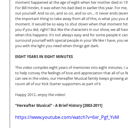
moment happened at the age of eight when her mother died in 1978
For Bill Hindin, it was when his dad died in earlier this year. For me
out yourself. And so on, and so on, and so on… It never ends (even w
the important thing to take away from all of this, is what you you d
moment. It would be so easy to shut down when that moment hit
you if you did, right? But like the characters in our show, we all 
when this happens. It’s not always easy and for some people it can 
surround yourself with special people in your life like I have, you wi
you with the light you need when things get dark. 
EIGHT YEARS IN EIGHT MINUTES
This video compiles eight years of memories into eight minutes. I 
to help convey the feelings of love and appreciation that all of us f
can see in the video, our Hereafter Musical family keeps growing 
count all of our Kick Starter supporters as part of it 
Happy 2012...enjoy the video! 
"Hereafter Musical" - A Brief History [2003-2011]
https://www.youtube.com/watch?v=6xr_Pgf_YvM