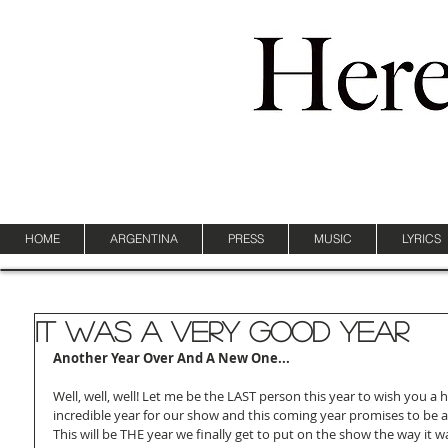
HOME
ARGENTINA
PRESS
MUSIC
LYRICS
It Was A Very Good Year
Another Year Over And A New One...
Well, well, well! Let me be the LAST person this year to wish you a 
incredible year for our show and this coming year promises to be a
This will be THE year we finally get to put on the show the way it 