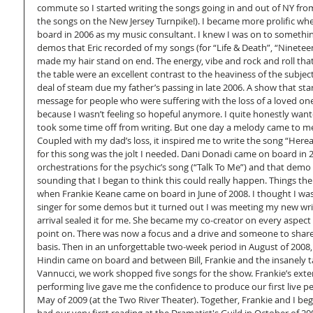
commute so I started writing the songs going in and out of NY from
the songs on the New Jersey Turnpike!). I became more prolific wh
board in 2006 as my music consultant. I knew I was on to somethin
demos that Eric recorded of my songs (for “Life & Death”, “Nineteen
made my hair stand on end. The energy, vibe and rock and roll that
the table were an excellent contrast to the heaviness of the subject 
deal of steam due my father’s passing in late 2006. A show that sta
message for people who were suffering with the loss of a loved one
because I wasn’t feeling so hopeful anymore. I quite honestly wante
took some time off from writing. But one day a melody came to me 
Coupled with my dad’s loss, it inspired me to write the song “Hereaf
for this song was the jolt I needed. Dani Donadi came on board in 2
orchestrations for the psychic’s song (“Talk To Me”) and that dem
sounding that I began to think this could really happen. Things th
when Frankie Keane came on board in June of 2008. I thought I was
singer for some demos but it turned out I was meeting my new writ
arrival sealed it for me. She became my co-creator on every aspect
point on. There was now a focus and a drive and someone to share 
basis. Then in an unforgettable two-week period in August of 2008, o
Hindin came on board and between Bill, Frankie and the insanely t
Vannucci, we work shopped five songs for the show. Frankie’s exte
performing live gave me the confidence to produce our first live p
May of 2009 (at the Two River Theater). Together, Frankie and I be