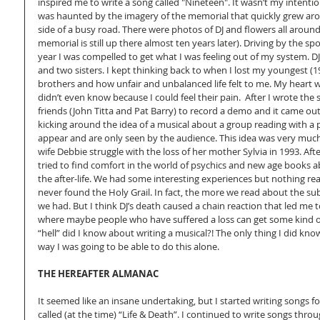
inspired me to write a song called "Nineteen". It wasn’t my intention
was haunted by the imagery of the memorial that quickly grew arou
side of a busy road. There were photos of DJ and flowers all around 
memorial is still up there almost ten years later). Driving by the sp
year I was compelled to get what I was feeling out of my system. DJ 
and two sisters. I kept thinking back to when I lost my youngest (1
brothers and how unfair and unbalanced life felt to me. My heart we
didn’t even know because I could feel their pain.  After I wrote the 
friends (John Titta and Pat Barry) to record a demo and it came out g
kicking around the idea of a musical about a group reading with a p
appear and are only seen by the audience. This idea was very muc
wife Debbie struggle with the loss of her mother Sylvia in 1993. Af
tried to find comfort in the world of psychics and new age books a
the after-life. We had some interesting experiences but nothing real
never found the Holy Grail. In fact, the more we read about the su
we had. But I think DJ’s death caused a chain reaction that led me 
where maybe people who have suffered a loss can get some kind of
“hell” did I know about writing a musical?! The only thing I did kn
way I was going to be able to do this alone.  
THE HEREAFTER ALMANAC
It seemed like an insane undertaking, but I started writing songs f
called (at the time) “Life & Death”. I continued to write songs throu