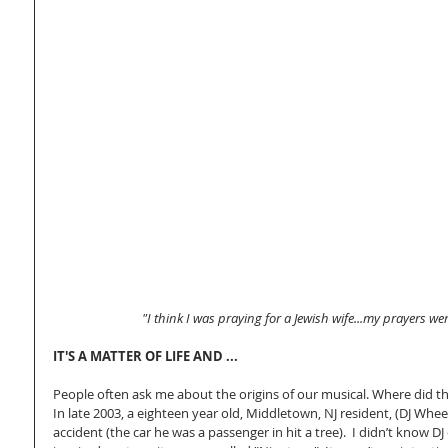
"I think I was praying for a Jewish wife...my prayers w
IT'S A MATTER OF LIFE AND ...
People often ask me about the origins of our musical. Where did t
In late 2003, a eighteen year old, Middletown, NJ resident, (DJ Whee
accident (the car he was a passenger in hit a tree).  I didn’t know DJ